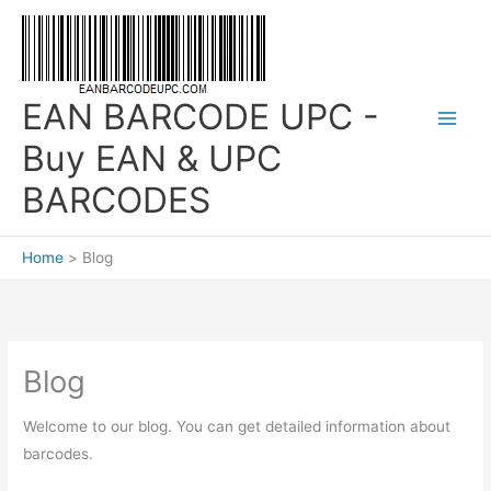
Skip
to
content
EAN BARCODE UPC -
Buy EAN & UPC
BARCODES
Home
Blog
Blog
Welcome to our blog. You can get detailed information about
barcodes.