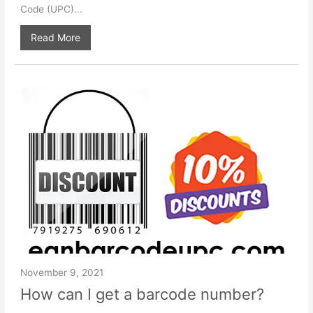
Code (UPC)...
Read More
November 9, 2021
How can I get a barcode number?