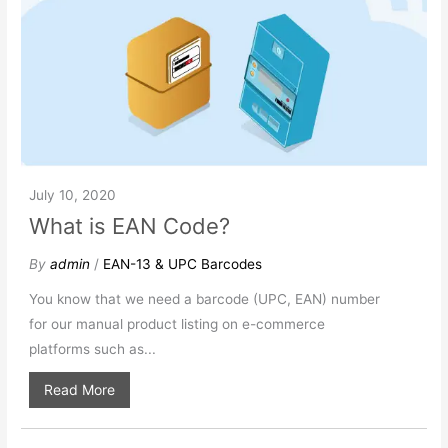
July 10, 2020
What is EAN Code?
By
admin
/
EAN-13 & UPC Barcodes
You know that we need a barcode (UPC, EAN) number
for our manual product listing on e-commerce
platforms such as...
Read More