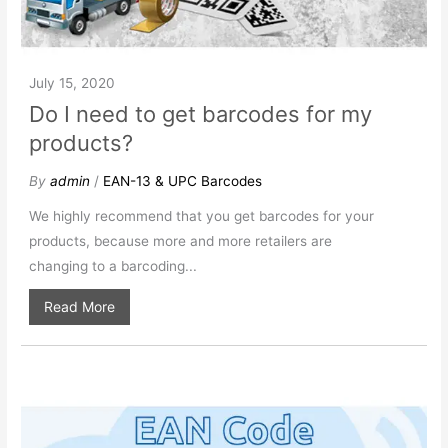
July 15, 2020
Do I need to get barcodes for my
products?
By
admin
/
EAN-13 & UPC Barcodes
We highly recommend that you get barcodes for your
products, because more and more retailers are
changing to a barcoding...
Read More