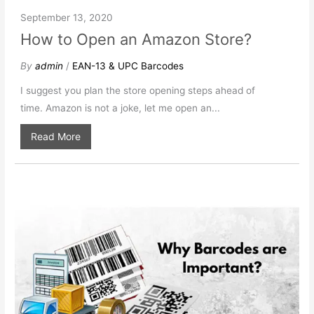
September 13, 2020
How to Open an Amazon Store?
By
admin
/
EAN-13 & UPC Barcodes
I suggest you plan the store opening steps ahead of
time. Amazon is not a joke, let me open an...
Read More