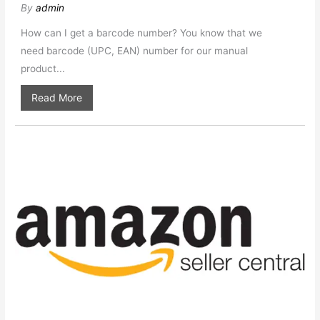
By
admin
How can I get a barcode number? You know that we
need barcode (UPC, EAN) number for our manual
product...
Read More