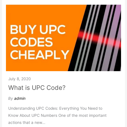
July 8, 2020
What is UPC Code?
By
admin
Understanding UPC Codes: Everything You Need to
Know About UPC Numbers One of the most important
actions that a new...