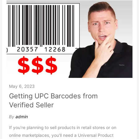
May 6, 2023
Getting UPC Barcodes from
Verified Seller
By
admin
If you're planning to sell products in retail stores or on
online marketplaces, you'll need a Universal Product