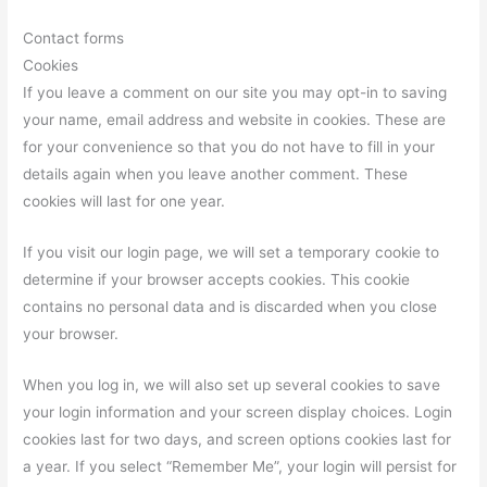
Contact forms
Cookies
If you leave a comment on our site you may opt-in to saving
your name, email address and website in cookies. These are
for your convenience so that you do not have to fill in your
details again when you leave another comment. These
cookies will last for one year.
If you visit our login page, we will set a temporary cookie to
determine if your browser accepts cookies. This cookie
contains no personal data and is discarded when you close
your browser.
When you log in, we will also set up several cookies to save
your login information and your screen display choices. Login
cookies last for two days, and screen options cookies last for
a year. If you select “Remember Me”, your login will persist for