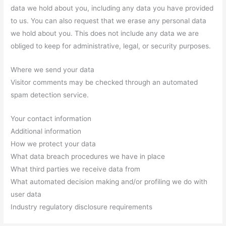
data we hold about you, including any data you have provided
to us. You can also request that we erase any personal data
we hold about you. This does not include any data we are
obliged to keep for administrative, legal, or security purposes.
Where we send your data
Visitor comments may be checked through an automated
spam detection service.
Your contact information
Additional information
How we protect your data
What data breach procedures we have in place
What third parties we receive data from
What automated decision making and/or profiling we do with
user data
Industry regulatory disclosure requirements