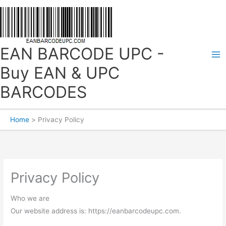
Skip
to
content
EAN BARCODE UPC -
Buy EAN & UPC
BARCODES
Home
Privacy Policy
Privacy Policy
Who we are
Our website address is: https://eanbarcodeupc.com.