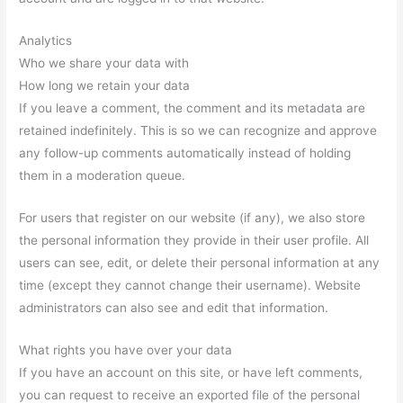
Analytics
Who we share your data with
How long we retain your data
If you leave a comment, the comment and its metadata are
retained indefinitely. This is so we can recognize and approve
any follow-up comments automatically instead of holding
them in a moderation queue.
For users that register on our website (if any), we also store
the personal information they provide in their user profile. All
users can see, edit, or delete their personal information at any
time (except they cannot change their username). Website
administrators can also see and edit that information.
What rights you have over your data
If you have an account on this site, or have left comments,
you can request to receive an exported file of the personal