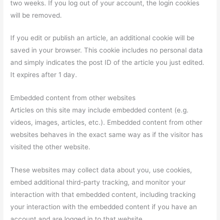
two weeks. If you log out of your account, the login cookies
will be removed.
If you edit or publish an article, an additional cookie will be
saved in your browser. This cookie includes no personal data
and simply indicates the post ID of the article you just edited.
It expires after 1 day.
Embedded content from other websites
Articles on this site may include embedded content (e.g.
videos, images, articles, etc.). Embedded content from other
websites behaves in the exact same way as if the visitor has
visited the other website.
These websites may collect data about you, use cookies,
embed additional third-party tracking, and monitor your
interaction with that embedded content, including tracking
your interaction with the embedded content if you have an
account and are logged in to that website.