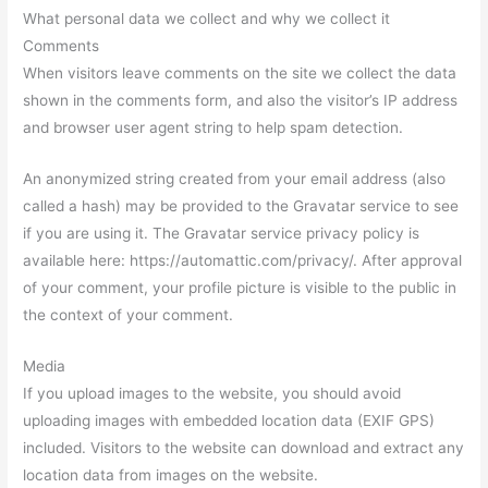
What personal data we collect and why we collect it
Comments
When visitors leave comments on the site we collect the data
shown in the comments form, and also the visitor’s IP address
and browser user agent string to help spam detection.
An anonymized string created from your email address (also
called a hash) may be provided to the Gravatar service to see
if you are using it. The Gravatar service privacy policy is
available here: https://automattic.com/privacy/. After approval
of your comment, your profile picture is visible to the public in
the context of your comment.
Media
If you upload images to the website, you should avoid
uploading images with embedded location data (EXIF GPS)
included. Visitors to the website can download and extract any
location data from images on the website.