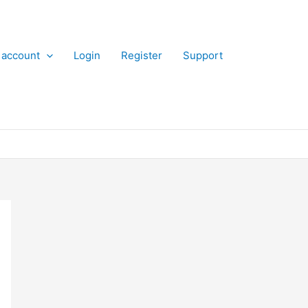
 account
Login
Register
Support