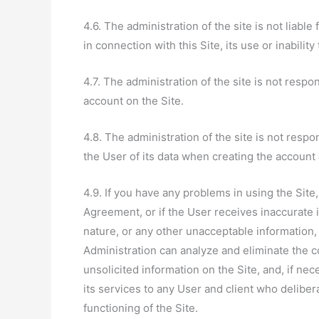
4.6. The administration of the site is not liabl
in connection with this Site, its use or inability 
4.7. The administration of the site is not respo
account on the Site.
4.8. The administration of the site is not respo
the User of its data when creating the account 
4.9. If you have any problems in using the Site
Agreement, or if the User receives inaccurate i
nature, or any other unacceptable information, 
Administration can analyze and eliminate the c
unsolicited information on the Site, and, if nece
its services to any User and client who deliber
functioning of the Site.