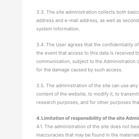
3.3. The site administration collects both bas
address and e-mail address, as well as seconda
system information.
3.4. The User agrees that the confidentiality of
the event that access to this data is received 
communication, subject to the Administration of
for the damage caused by such access.
3.5. The administration of the site can use any
content of the website, to modify it, to transmi
research purposes, and for other purposes that 
4. Limitation of responsibility of the site Admi
4.1. The administration of the site does not bea
inaccuracies that may be found in the material