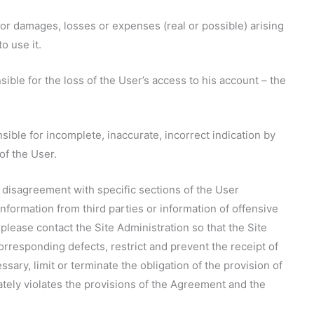
e for damages, losses or expenses (real or possible) arising
to use it.
nsible for the loss of the User’s access to his account – the
nsible for incomplete, inaccurate, incorrect indication by
of the User.
, disagreement with specific sections of the User
nformation from third parties or information of offensive
please contact the Site Administration so that the Site
orresponding defects, restrict and prevent the receipt of
ssary, limit or terminate the obligation of the provision of
ately violates the provisions of the Agreement and the