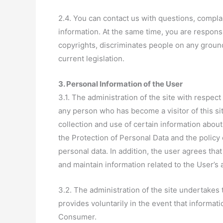
2.4. You can contact us with questions, compla
information. At the same time, you are responsib
copyrights, discriminates people on any ground
current legislation.
3. Personal Information of the User
3.1. The administration of the site with respect
any person who has become a visitor of this si
collection and use of certain information abou
the Protection of Personal Data and the policy 
personal data. In addition, the user agrees that
and maintain information related to the User’s 
3.2. The administration of the site undertakes 
provides voluntarily in the event that informat
Consumer.