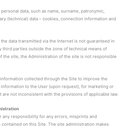
ic personal data, such as name, surname, patronymic,
ry (technical) data – cookies, connection information and
 the data transmitted via the Internet is not guaranteed in
by third parties outside the zone of technical means of
 the site, the Administration of the site is not responsible
 information collected through the Site to improve the
t information to the User (upon request), for marketing or
are not inconsistent with the provisions of applicable law.
nistration
r any responsibility for any errors, misprints and
s contained on this Site. The site administration makes