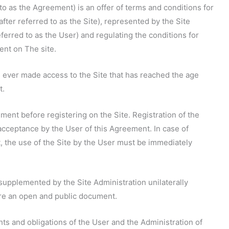
to as the Agreement) is an offer of terms and conditions for
er referred to as the Site), represented by the Site
eferred to as the User) and regulating the conditions for
ent on The site.
as ever made access to the Site that has reached the age
t.
ement before registering on the Site. Registration of the
acceptance by the User of this Agreement. In case of
 the use of the Site by the User must be immediately
upplemented by the Site Administration unilaterally
are an open and public document.
hts and obligations of the User and the Administration of