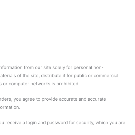
nformation from our site solely for personal non-
terials of the site, distribute it for public or commercial
s or computer networks is prohibited.
orders, you agree to provide accurate and accurate
formation.
 you receive a login and password for security, which you are