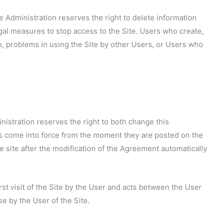
te Administration reserves the right to delete information
egal measures to stop access to the Site. Users who create,
n, problems in using the Site by other Users, or Users who
inistration reserves the right to both change this
 come into force from the moment they are posted on the
he site after the modification of the Agreement automatically
st visit of the Site by the User and acts between the User
e by the User of the Site.