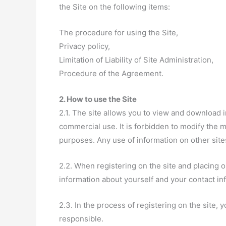
the Site on the following items:
The procedure for using the Site,
Privacy policy,
Limitation of Liability of Site Administration,
Procedure of the Agreement.
2. How to use the Site
2.1. The site allows you to view and download i
commercial use. It is forbidden to modify the ma
purposes. Any use of information on other site
2.2. When registering on the site and placing 
information about yourself and your contact in
2.3. In the process of registering on the site,
responsible.