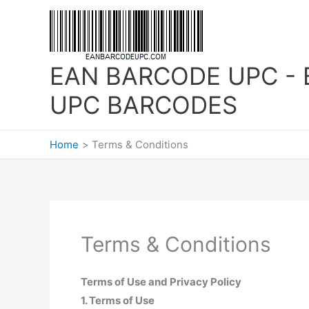
Skip
to
content
EAN BARCODE UPC - 
UPC BARCODES
Home
Terms & Conditions
Terms & Conditions
Terms of Use and Privacy Policy
1. Terms of Use