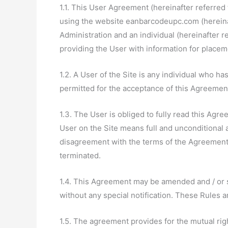
1.1. This User Agreement (hereinafter referred 
using the website eanbarcodeupc.com (hereinaft
Administration and an individual (hereinafter r
providing the User with information for placem
1.2. A User of the Site is any individual who h
permitted for the acceptance of this Agreemen
1.3. The User is obliged to fully read this Agre
User on the Site means full and unconditional 
disagreement with the terms of the Agreement,
terminated.
1.4. This Agreement may be amended and / or s
without any special notification. These Rules 
1.5. The agreement provides for the mutual rig