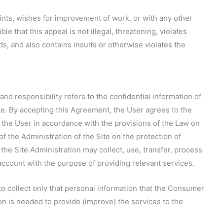
ints, wishes for improvement of work, or with any other
le that this appeal is not illegal, threatening, violates
s, and also contains insults or otherwise violates the
 and responsibility refers to the confidential information of
te. By accepting this Agreement, the User agrees to the
t the User in accordance with the provisions of the Law on
of the Administration of the Site on the protection of
 the Site Administration may collect, use, transfer, process
account with the purpose of providing relevant services.
to collect only that personal information that the Consumer
ion is needed to provide (improve) the services to the