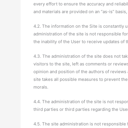
every effort to ensure the accuracy and reliabil
and materials are provided on an “as-is” basis,
4.2. The information on the Site is constantl
administration of the site is not responsible fo
the inability of the User to receive updates of 
4.3. The administration of the site does not ta
visitors to the site, left as comments or revie
opinion and position of the authors of reviews
site takes all possible measures to prevent the
morals.
4.4. The administration of the site is not resp
third parties or third parties regarding the Use
4.5. The site administration is not responsible