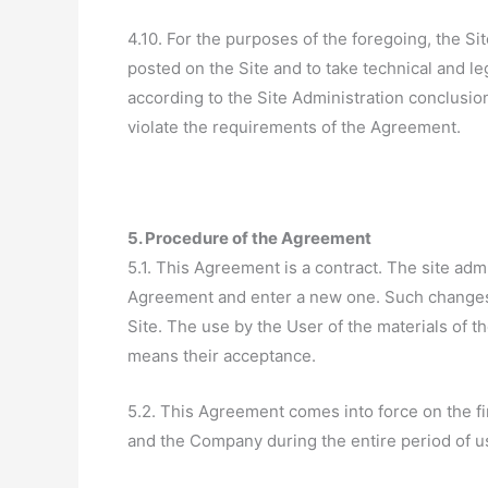
4.10. For the purposes of the foregoing, the Si
posted on the Site and to take technical and l
according to the Site Administration conclusio
violate the requirements of the Agreement.
5. Procedure of the Agreement
5.1. This Agreement is a contract. The site adm
Agreement and enter a new one. Such changes
Site. The use by the User of the materials of t
means their acceptance.
5.2. This Agreement comes into force on the fir
and the Company during the entire period of us