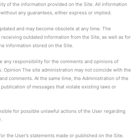
ity of the information provided on the Site. All information
 without any guarantees, either express or implied.
y updated and may become obsolete at any time. The
r receiving outdated information from the Site, as well as for
the information stored on the Site.
ke any responsibility for the comments and opinions of
ws. Opinion The site administration may not coincide with the
 and comments. At the same time, the Administration of the
 publication of messages that violate existing laws or
onsible for possible unlawful actions of the User regarding
r.
 for the User’s statements made or published on the Site.