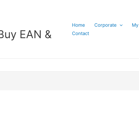
Home
Corporate
My
Buy EAN &
Contact