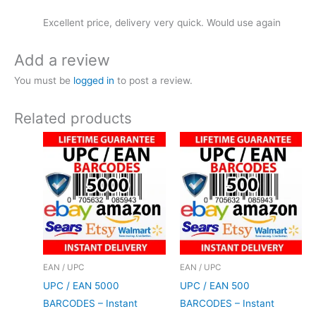
Excellent price, delivery very quick. Would use again
Add a review
You must be
logged in
to post a review.
Related products
EAN / UPC
EAN / UPC
UPC / EAN 5000
UPC / EAN 500
BARCODES – Instant
BARCODES – Instant