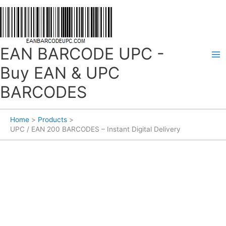
Skip
to
content
EAN BARCODE UPC -
Buy EAN & UPC
BARCODES
Home
Products
UPC / EAN 200 BARCODES – Instant Digital Delivery