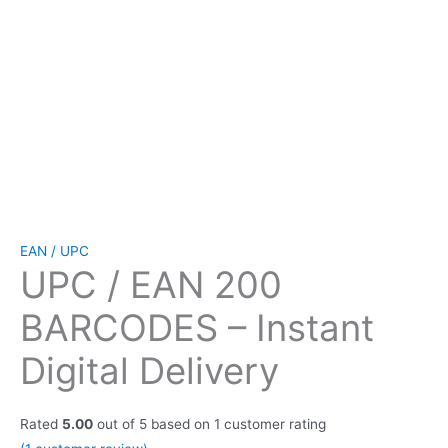
EAN / UPC
UPC / EAN 200
BARCODES – Instant
Digital Delivery
Rated
5.00
out of 5 based on
1
customer rating