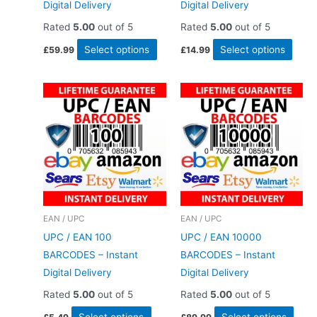
Digital Delivery
Digital Delivery
Rated
5.00
out of 5
Rated
5.00
out of 5
This
This
Select options
Select options
£
59.99
£
14.99
product
produ
has
has
multiple
multi
variants.
varia
The
The
options
optio
may
may
be
be
chosen
chos
EAN / UPC
EAN / UPC
on
on
UPC / EAN 100
UPC / EAN 10000
the
the
BARCODES – Instant
BARCODES – Instant
product
produ
Digital Delivery
Digital Delivery
page
page
Rated
5.00
out of 5
Rated
5.00
out of 5
This
This