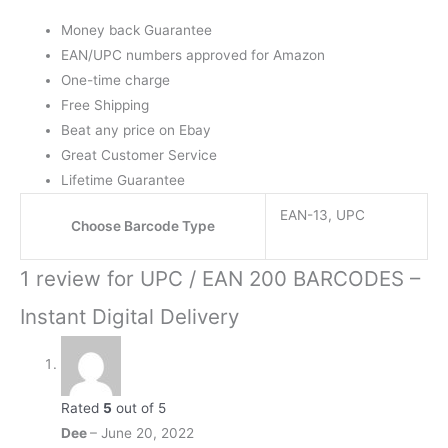
Money back Guarantee
EAN/UPC numbers approved for Amazon
One-time charge
Free Shipping
Beat any price on Ebay
Great Customer Service
Lifetime Guarantee
EAN-13, UPC
Choose Barcode Type
1 review for
UPC / EAN 200 BARCODES –
Instant Digital Delivery
Rated
5
out of 5
Dee
–
June 20, 2022