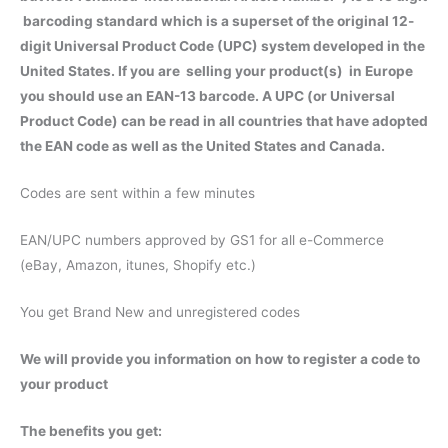
barcoding standard which is a superset of the original 12-
digit Universal Product Code (UPC) system developed in the
United States. If you are selling your product(s) in Europe
you should use an EAN-13 barcode. A UPC (or Universal
Product Code) can be read in all countries that have adopted
the EAN code as well as the United States and Canada.
Codes are sent within a few minutes
EAN/UPC numbers approved by GS1 for all e-Commerce
(eBay, Amazon, itunes, Shopify etc.)
You get Brand New and unregistered codes
We will provide you information on how to register a code to
your product
The benefits you get: