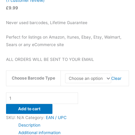
(
1
customer review)
£
9.99
Never used barcodes, Lifetime Guarantee
Perfect for listings on Amazon, Itunes, Ebay, Etsy, Walmart,
Sears or any eCommerce site
ALL ORDERS WILL BE SENT TO YOUR EMAIL
Choose Barcode Type
Clear
UPC
/
Add to cart
EAN
SKU:
N/A
Category:
EAN / UPC
200
Description
BARCODES
Additional information
-