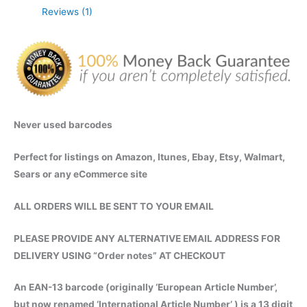
Reviews (1)
Instant
Digital
Delivery
quantity
Never used barcodes
Perfect for listings on Amazon, Itunes, Ebay, Etsy, Walmart,
Sears or any eCommerce site
ALL ORDERS WILL BE SENT TO YOUR EMAIL
PLEASE PROVIDE ANY ALTERNATIVE EMAIL ADDRESS FOR
DELIVERY USING “Order notes” AT CHECKOUT
An EAN-13 barcode (originally ‘European Article Number’,
but now renamed ‘International Article Number’ ) is a 13 digit