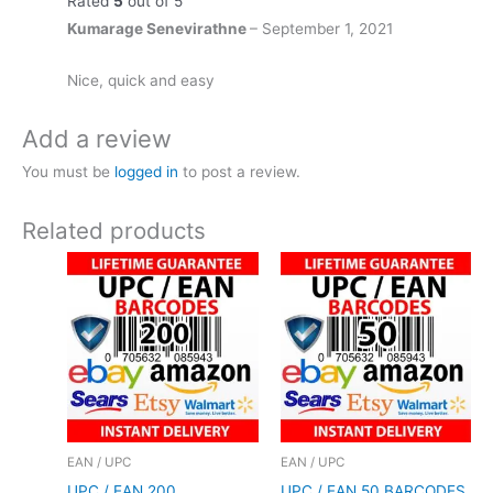
Rated
5
out of 5
Kumarage Senevirathne
–
September 1, 2021
Nice, quick and easy
Add a review
You must be
logged in
to post a review.
Related products
EAN / UPC
EAN / UPC
UPC / EAN 200
UPC / EAN 50 BARCODES