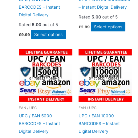
BARCODES – Instant
– Instant Digital Delivery
Digital Delivery
Rated
5.00
out of 5
Rated
5.00
out of 5
This
Select options
£
2.99
This
produ
Select options
£
9.99
product
has
has
multip
multiple
varian
variants.
The
The
option
options
may
may
be
be
chose
chosen
on
EAN / UPC
EAN / UPC
on
the
UPC / EAN 5000
UPC / EAN 10000
the
produ
BARCODES – Instant
BARCODES – Instant
product
page
Digital Delivery
Digital Delivery
page