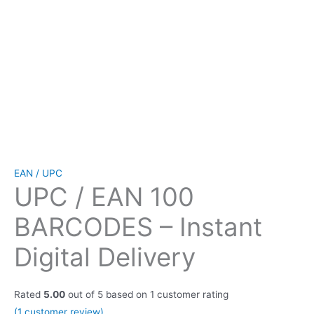
EAN / UPC
UPC / EAN 100
BARCODES – Instant
Digital Delivery
Rated
5.00
out of 5 based on
1
customer rating
(
1
customer review)