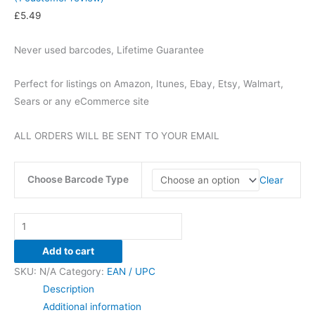
£
5.49
Never used barcodes, Lifetime Guarantee
Perfect for listings on Amazon, Itunes, Ebay, Etsy, Walmart,
Sears or any eCommerce site
ALL ORDERS WILL BE SENT TO YOUR EMAIL
Choose Barcode Type
Clear
UPC
/
Add to cart
EAN
SKU:
N/A
Category:
EAN / UPC
100
Description
BARCODES
Additional information
-