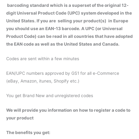
barcoding standard which is a superset of the original 12-
digit Universal Product Code (UPC) system developed in the
United States. If you are selling your product(s) in Europe
you should use an EAN-13 barcode. A UPC (or Universal
Product Code) can be read in all countries that have adopted
the EAN code as well as the United States and Canada.
Codes are sent within a few minutes
EAN/UPC numbers approved by GS1 for all e-Commerce
(eBay, Amazon, itunes, Shopify etc.)
You get Brand New and unregistered codes
We will provide you information on how to register a code to
your product
The benefits you get: