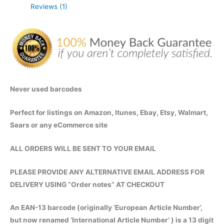
Reviews (1)
Instant
Digital
Delivery
quantity
Never used barcodes
Perfect for listings on Amazon, Itunes, Ebay, Etsy, Walmart,
Sears or any eCommerce site
ALL ORDERS WILL BE SENT TO YOUR EMAIL
PLEASE PROVIDE ANY ALTERNATIVE EMAIL ADDRESS FOR
DELIVERY USING “Order notes” AT CHECKOUT
An EAN-13 barcode (originally ‘European Article Number’,
but now renamed ‘International Article Number’ ) is a 13 digit