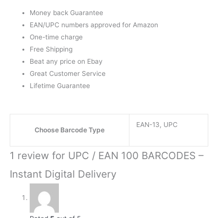
Money back Guarantee
EAN/UPC numbers approved for Amazon
One-time charge
Free Shipping
Beat any price on Ebay
Great Customer Service
Lifetime Guarantee
EAN-13, UPC
Choose Barcode Type
1 review for
UPC / EAN 100 BARCODES –
Instant Digital Delivery