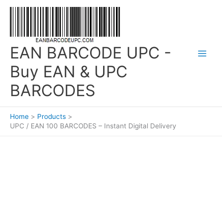
Skip
to
content
EAN BARCODE UPC -
Buy EAN & UPC
BARCODES
Home
Products
UPC / EAN 100 BARCODES – Instant Digital Delivery